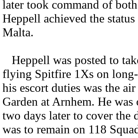
later took command of bot
Heppell achieved the status 
Malta.
Heppell was posted to t
flying Spitfire 1Xs on lon
his escort duties was the ai
Garden at Arnhem. He was or
two days later to cover the
was to remain on 118 Squadr