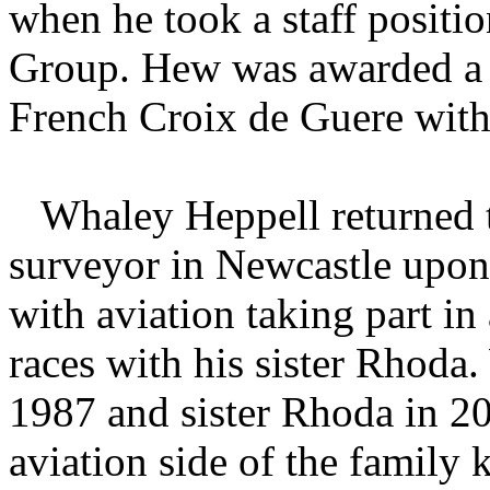
when he took a staff positi
Group. Hew was awarded a b
French Croix de Guere with
Whaley Heppell returned t
surveyor in Newcastle upon 
with aviation taking part in 
races with his sister Rhoda
1987 and sister Rhoda in 20
aviation side of the family