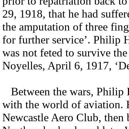
prior to repatriation back t
29, 1918, that he had suffer
the amputation of three fin
for further service’. Philip 
was not feted to survive the
Noyelles, April 6, 1917, ‘D
Between the wars, Philip 
with the world of aviation
Newcastle Aero Club, then 