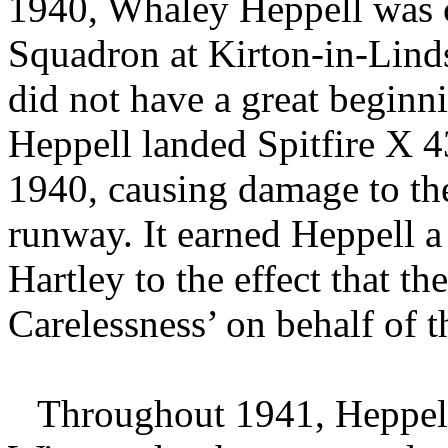
1940, Whaley Heppell was 
Squadron at Kirton-in-Lind
did not have a great begin
Heppell landed Spitfire X 
1940, causing damage to the 
runway. It earned Heppell 
Hartley to the effect that t
Carelessness’ on behalf of t
Throughout 1941, Heppell