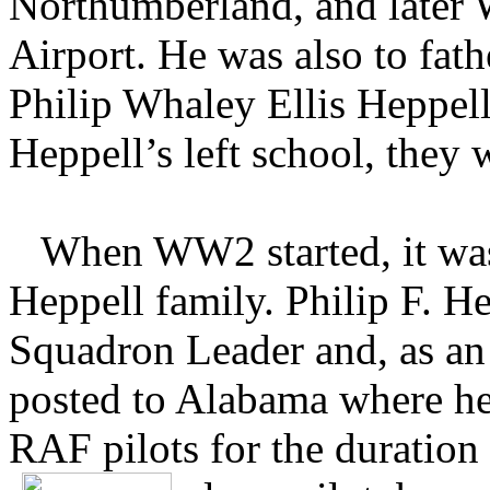
Northumberland, and later
Airport. He was also to fat
Philip Whaley Ellis Heppell
Heppell’s left school, they w
When WW2 started, it was 
Heppell family. Philip F. H
Squadron Leader and, as an
posted to Alabama where he 
RAF pilots for the duration