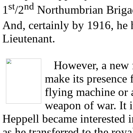
st
nd
1
/2
Northumbrian Brigade
And, certainly by 1916, he 
Lieutenant.
However, a new 
make its presence 
flying machine or 
weapon of war. It 
Heppell became interested i
as he transferred to the ro