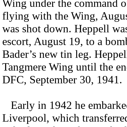
Wing under the command of
flying with the Wing, Augu
was shot down. Heppell was 
escort, August 19, to a bom
Bader’s new tin leg. Heppel
Tangmere Wing until the en
DFC, September 30, 1941.
Early in 1942 he embark
Liverpool, which transferr