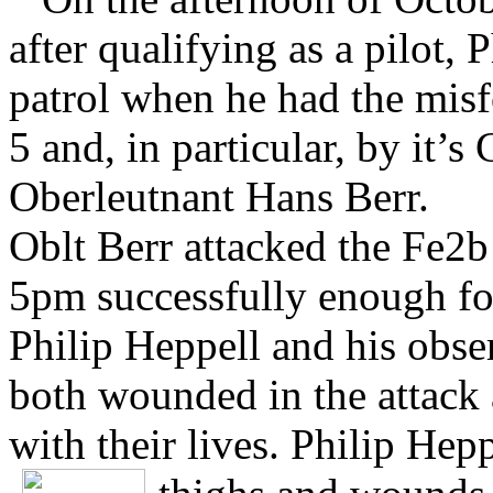
after qualifying as a pilot,
patrol when he had the misf
5 and, in particular, by it
Oberleutnant Hans Berr.
Oblt Berr attacked the Fe2b 
5pm successfully enough for
Philip Heppell and his obse
both wounded in the attack
with their lives. Philip He