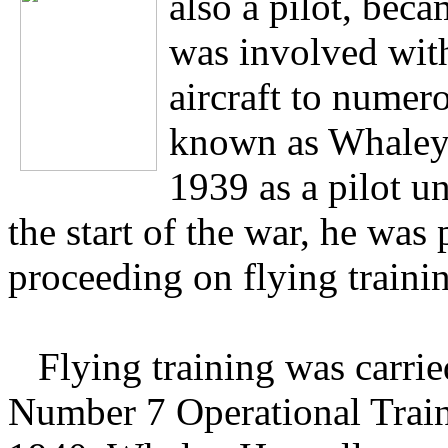
also a pilot, be
was involved with
aircraft to numer
known as Whaley,
1939 as a pilot u
the start of the war, he was
proceeding on flying traini
Flying training was carri
Number 7 Operational Trai